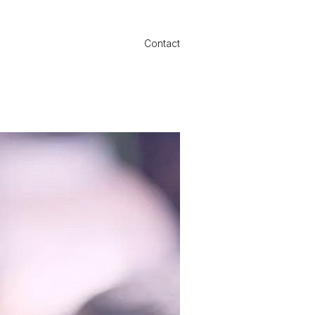
Contact