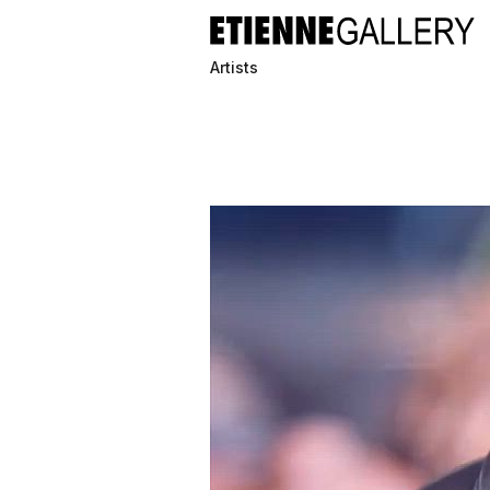
Artists