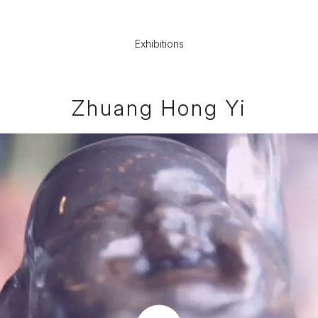
Exhibitions
Zhuang Hong Yi