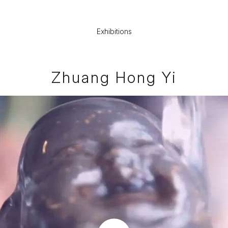
Exhibitions
Zhuang Hong Yi