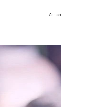
Contact