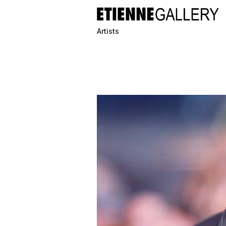
Artists